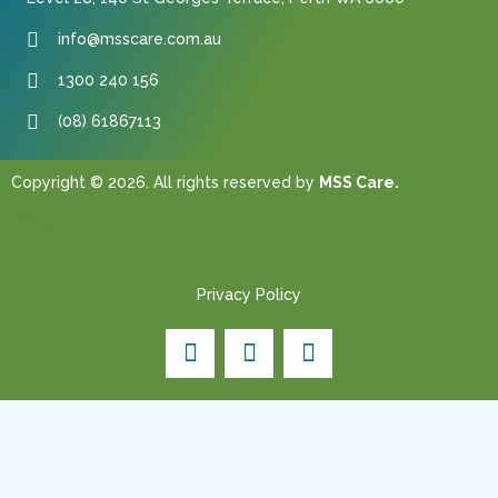
info@msscare.com.au
1300 240 156
(08) 61867113
Copyright © 2026. All rights reserved by
MSS Care.
Website created and designed by
NABEEL AZIZ.
Privacy Policy