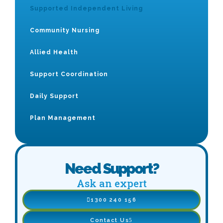
Supported Independent Living
Community Nursing
Allied Health
Support Coordination
Daily Support
Plan Management
Need Support?
Ask an expert
1300 240 156
Contact Us