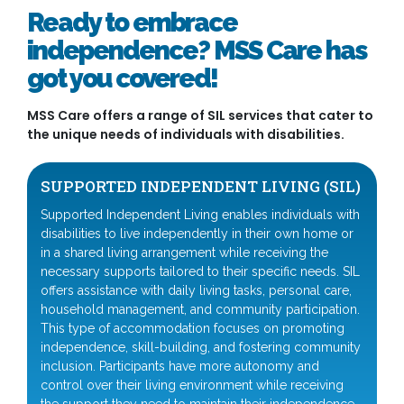
Ready to embrace
independence? MSS Care has
got you covered!
MSS Care offers a range of SIL services that cater to
the unique needs of individuals with disabilities.
SUPPORTED INDEPENDENT LIVING (SIL)
Supported Independent Living enables individuals with
disabilities to live independently in their own home or
in a shared living arrangement while receiving the
necessary supports tailored to their specific needs. SIL
offers assistance with daily living tasks, personal care,
household management, and community participation.
This type of accommodation focuses on promoting
independence, skill-building, and fostering community
inclusion. Participants have more autonomy and
control over their living environment while receiving