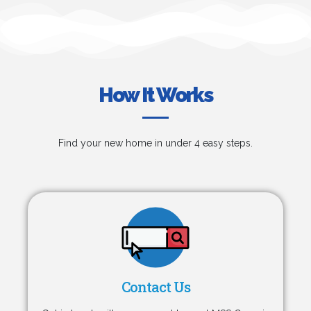
How It Works
Find your new home in under 4 easy steps.
Contact Us