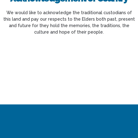
We would like to acknowledge the traditional custodians of
this land and pay our respects to the Elders both past, present
and future for they hold the memories, the traditions, the
culture and hope of their people.