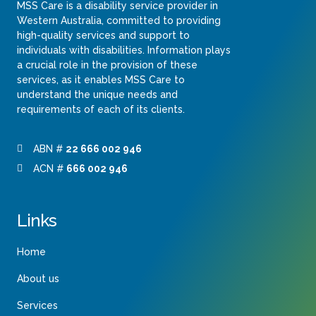
MSS Care is a disability service provider in
Western Australia, committed to providing
high-quality services and support to
individuals with disabilities. Information plays
a crucial role in the provision of these
services, as it enables MSS Care to
understand the unique needs and
requirements of each of its clients.
ABN #
22 666 002 946
ACN #
666 002 946
Links
Home
About us
Services