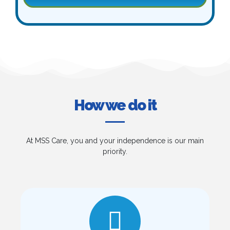
How we do it
At MSS Care, you and your independence is our main
priority.