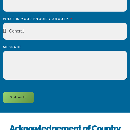
WHAT IS YOUR ENQUIRY ABOUT?
MESSAGE
Submit
Acknowledgement of Country