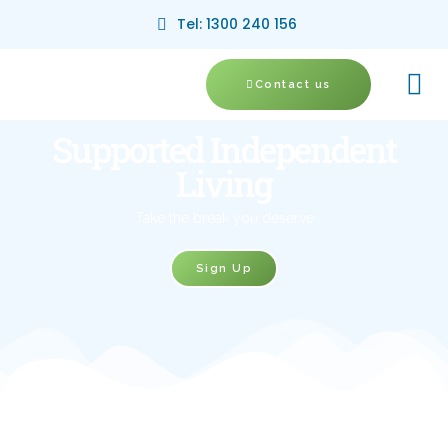
Tel: 1300 240 156
Contact us
Supported Independent
Living
Take the break you deserve
Sign Up