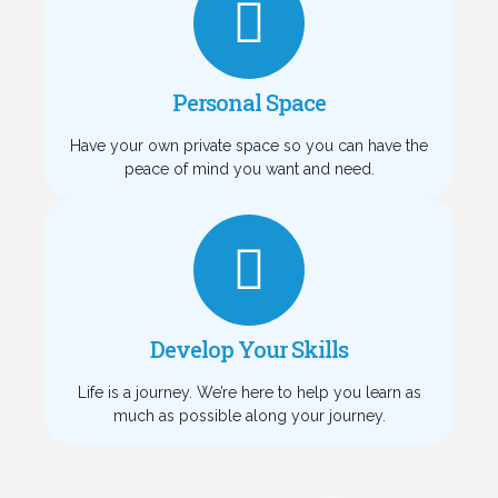
Personal Space
Have your own private space so you can have the
peace of mind you want and need.
Develop Your Skills
Life is a journey. We’re here to help you learn as
much as possible along your journey.