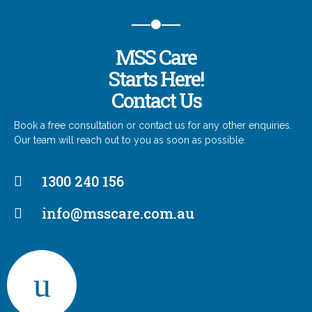
MSS Care
Starts Here!
Contact Us
Book a free consultation or contact us for any other enquiries.
Our team will reach out to you as soon as possible.
1300 240 156
info@msscare.com.au