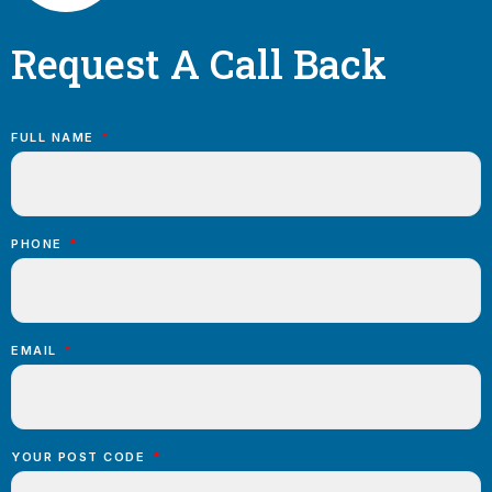
Request A Call Back
FULL NAME
PHONE
EMAIL
YOUR POST CODE