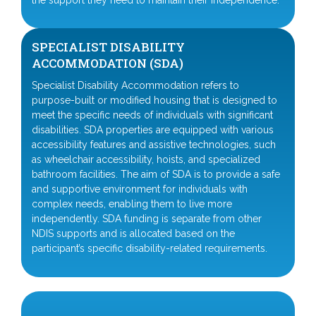
the support they need to maintain their independence.
SPECIALIST DISABILITY
ACCOMMODATION (SDA)
Specialist Disability Accommodation refers to
purpose-built or modified housing that is designed to
meet the specific needs of individuals with significant
disabilities. SDA properties are equipped with various
accessibility features and assistive technologies, such
as wheelchair accessibility, hoists, and specialized
bathroom facilities. The aim of SDA is to provide a safe
and supportive environment for individuals with
complex needs, enabling them to live more
independently. SDA funding is separate from other
NDIS supports and is allocated based on the
participant’s specific disability-related requirements.