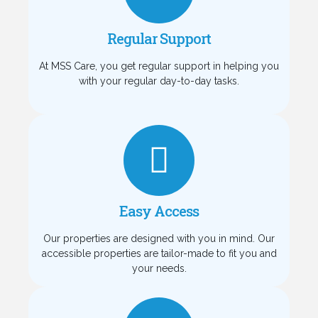
Regular Support
At MSS Care, you get regular support in helping you
with your regular day-to-day tasks.
Easy Access
Our properties are designed with you in mind. Our
accessible properties are tailor-made to fit you and
your needs.