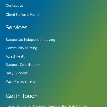
Contact us
Client Referral Form
Services
Supported Independent Living
Community Nursing
Allied Health
Support Coordination
Daily Support
Plan Management
Get In Touch
Level 28, 140 St Georges Terrace, Perth WA 6000