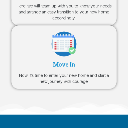
Here, we will team up with you to know your needs
and arrange an easy transition to your new home
accordingly.
Move In
Now, it’s time to enter your new home and start a
new journey with courage.