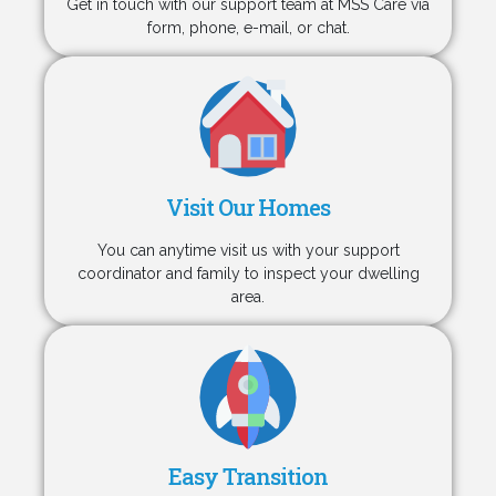
Get in touch with our support team at MSS Care via
form, phone, e-mail, or chat.
Visit Our Homes
You can anytime visit us with your support
coordinator and family to inspect your dwelling
area.
Easy Transition